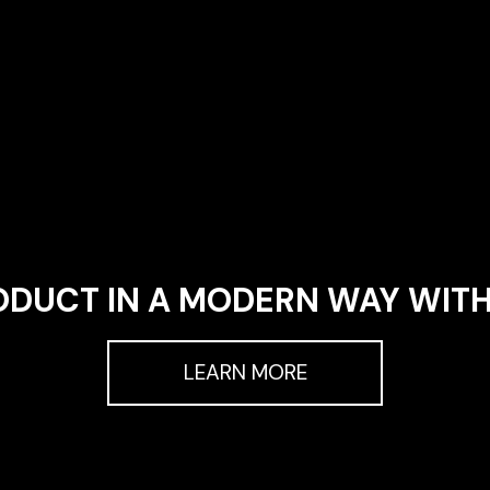
ODUCT IN A MODERN WAY WITH
LEARN MORE