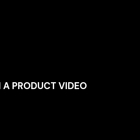
 A PRODUCT VIDEO