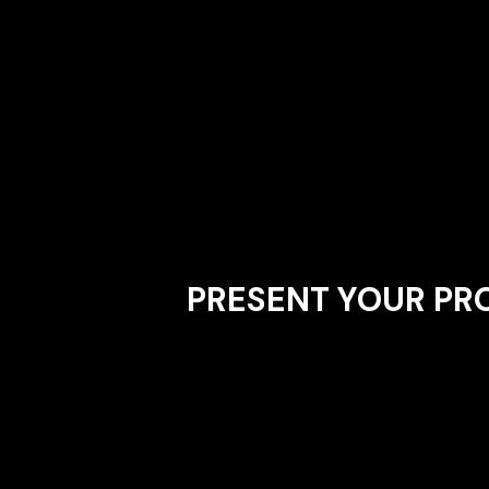
PRESENT YOUR PR